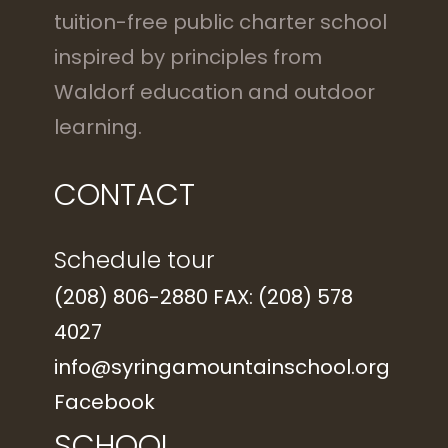
tuition-free public charter school
inspired by principles from
Waldorf education and outdoor
learning.
CONTACT
Schedule tour
(208) 806-2880 FAX: (208) 578
4027
info@syringamountainschool.org
Facebook
SCHOOL