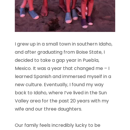
I grew up in a small town in southern Idaho,
and after graduating from Boise State, I
decided to take a gap year in Puebla,
Mexico. It was a year that changed me – I
learned Spanish and immersed myself in a
new culture. Eventually, I found my way
back to Idaho, where I’ve lived in the Sun
Valley area for the past 20 years with my
wife and our three daughters.
Our family feels incredibly lucky to be