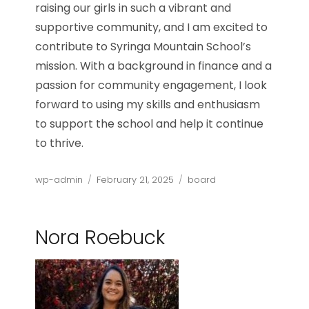
raising our girls in such a vibrant and
supportive community, and I am excited to
contribute to Syringa Mountain School’s
mission. With a background in finance and a
passion for community engagement, I look
forward to using my skills and enthusiasm
to support the school and help it continue
to thrive.
Author
Posted
Categories
wp-admin
February 21, 2025
board
on
Nora Roebuck