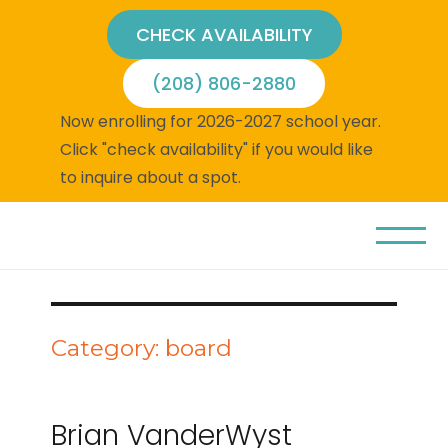
CHECK AVAILABILITY
(208) 806-2880
Now enrolling for 2026-2027 school year.
Click "check availability" if you would like
to inquire about a spot.
Category:
board
Brian VanderWyst