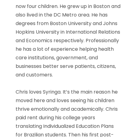
now four children. He grew up in Boston and
also lived in the DC Metro area. He has
degrees from Boston University and Johns
Hopkins University in International Relations
and Economics respectively. Professionally
he has a lot of experience helping health
care institutions, government, and
businesses better serve patients, citizens,
and customers.
Chris loves Syringa. It’s the main reason he
moved here and loves seeing his children
thrive emotionally and academically. Chris
paid rent during his college years
translating Individualized Education Plans
for Brazilian students. Then his first post-