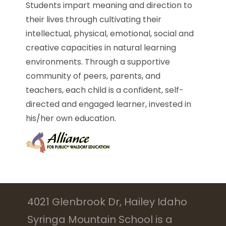
Students impart meaning and direction to
their lives through cultivating their
intellectual, physical, emotional, social and
creative capacities in natural learning
environments. Through a supportive
community of peers, parents, and
teachers, each child is a confident, self-
directed and engaged learner, invested in
his/her own education.
4021 Glenbrook Dr, Hailey Idaho
Syringa Mountain School is a