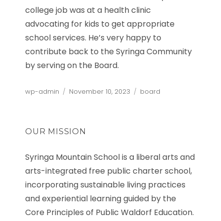
college job was at a health clinic
advocating for kids to get appropriate
school services. He’s very happy to
contribute back to the Syringa Community
by serving on the Board.
Author
Posted
Categories
wp-admin
November 10, 2023
board
on
OUR MISSION
Syringa Mountain School is a liberal arts and
arts-integrated free public charter school,
incorporating sustainable living practices
and experiential learning guided by the
Core Principles of Public Waldorf Education.