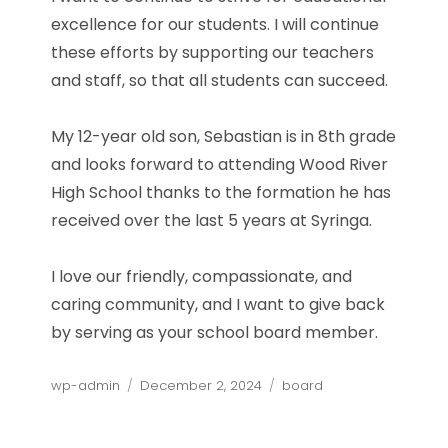
excellence for our students. I will continue
these efforts by supporting our teachers
and staff, so that all students can succeed.
My 12-year old son, Sebastian is in 8th grade
and looks forward to attending Wood River
High School thanks to the formation he has
received over the last 5 years at Syringa.
I love our friendly, compassionate, and
caring community, and I want to give back
by serving as your school board member.
Author
Posted
Categories
wp-admin
December 2, 2024
board
on