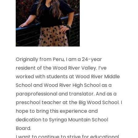
Originally from Peru, I am a 24-year
resident of the Wood River Valley. I’ve
worked with students at Wood River Middle
School and Wood River High School as a
paraprofessional and translator. And as a
preschool teacher at the Big Wood School. I
hope to bring this experience and
dedication to Syringa Mountain School
Board.
I want to continue to strive for educational