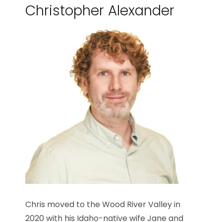
Christopher Alexander
Chris moved to the Wood River Valley in
2020 with his Idaho-native wife Jane and