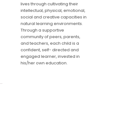
lives through cultivating their
intellectual, physical, emotional,
social and creative capacities in
natural learning environments.
Through a supportive
community of peers, parents,
and teachers, each child is a
confident, self- directed and
engaged learner, invested in
his/her own education.