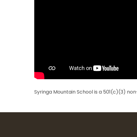
Syringa Mountain School is a 501(c)(3) non-