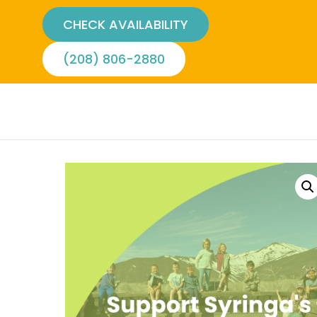
CHECK AVAILABILITY
(208) 806-2880