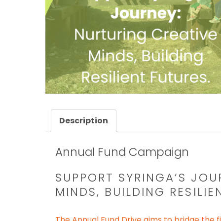
Description
Annual Fund Campaign
SUPPORT SYRINGA’S JOU
MINDS, BUILDING RESILIE
The Annual Fund Drive aims to bridge the fi