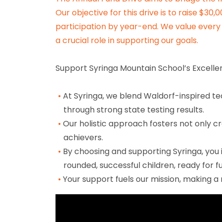
Our objective for this drive is to raise $30
participation by year-end. We value every 
a crucial role in supporting our goals.
Support Syringa Mountain School’s Excellen
At Syringa, we blend Waldorf-inspired 
through strong state testing results.
Our holistic approach fosters not only cr
achievers.
By choosing and supporting Syringa, you 
rounded, successful children, ready for f
Your support fuels our mission, making a r