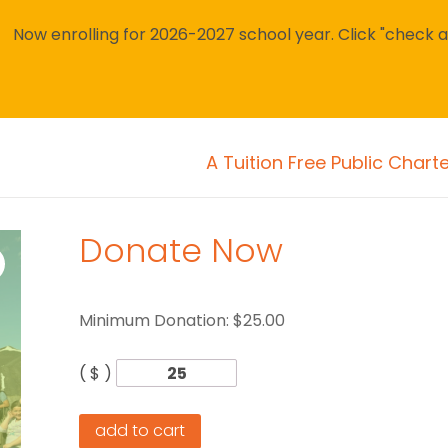
Now enrolling for 2026-2027 school year. Click "check avai
A Tuition Free Public Chart
Donate Now
Minimum Donation:
$
25.00
( $ )
add to cart