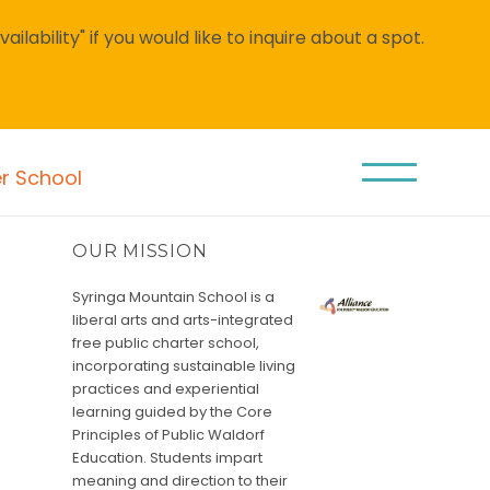
lability" if you would like to inquire about a spot.
er School
OUR MISSION
Syringa Mountain School is a
liberal arts and arts-integrated
free public charter school,
incorporating sustainable living
practices and experiential
learning guided by the Core
Principles of Public Waldorf
Education. Students impart
meaning and direction to their