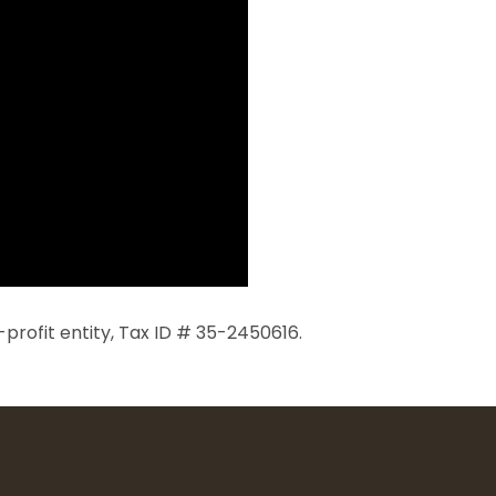
profit entity, Tax ID # 35-2450616.