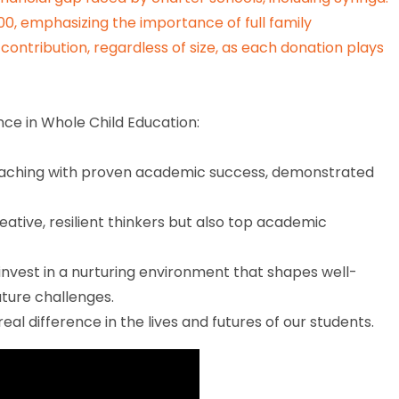
,000, emphasizing the importance of full family
contribution, regardless of size, as each donation plays
ce in Whole Child Education:
teaching with proven academic success, demonstrated
eative, resilient thinkers but also top academic
invest in a nurturing environment that shapes well-
uture challenges.
eal difference in the lives and futures of our students.