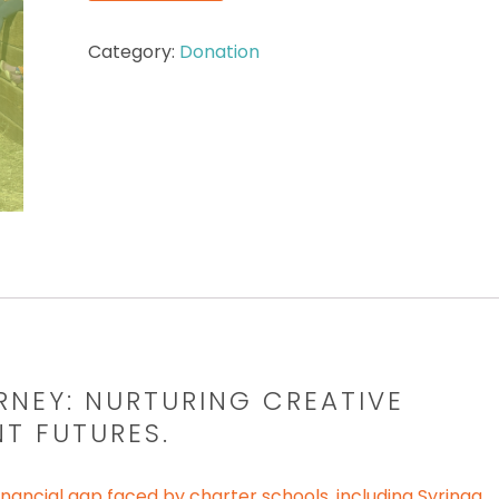
Category:
Donation
RNEY:
NURTURING CREATIVE
NT FUTURES.
nancial gap faced by charter schools, including Syringa.