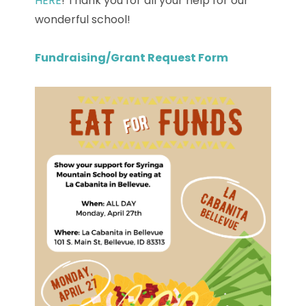
HERE
! Thank you for all your help for our
wonderful school!
Fundraising/Grant Request Form