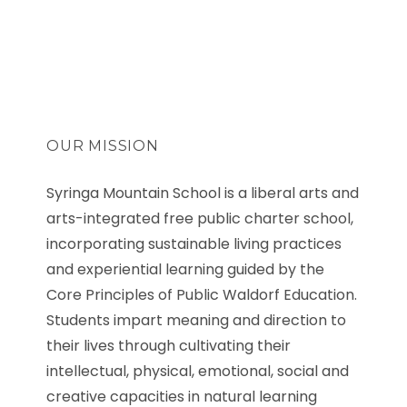
OUR MISSION
Syringa Mountain School is a liberal arts and
arts-integrated free public charter school,
incorporating sustainable living practices
and experiential learning guided by the
Core Principles of Public Waldorf Education.
Students impart meaning and direction to
their lives through cultivating their
intellectual, physical, emotional, social and
creative capacities in natural learning