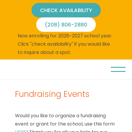
CHECK AVAILABILITY
(208) 806-2880
Now enrolling for 2026-2027 school year.
Click "check availability" if you would like
to inquire about a spot.
Fundraising Events
Would you like to organize a fundraising
event or grant for the school, use this form