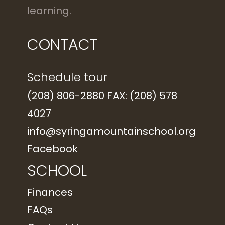
learning.
CONTACT
Schedule tour
(208) 806-2880 FAX: (208) 578
4027
info@syringamountainschool.org
Facebook
SCHOOL
Finances
FAQs