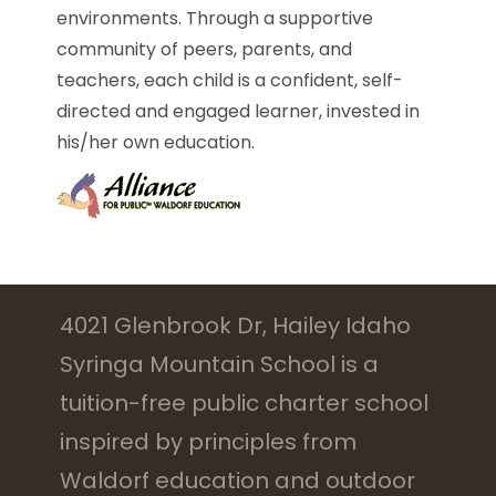
environments. Through a supportive
community of peers, parents, and
teachers, each child is a confident, self-
directed and engaged learner, invested in
his/her own education.
4021 Glenbrook Dr, Hailey Idaho
Syringa Mountain School is a
tuition-free public charter school
inspired by principles from
Waldorf education and outdoor