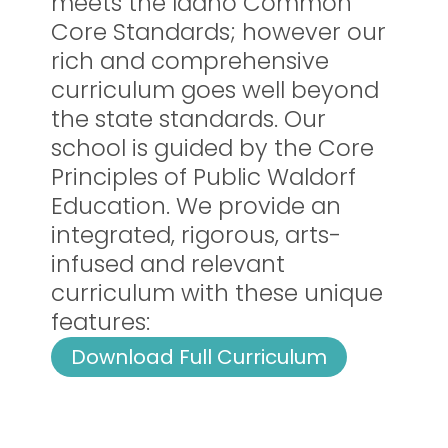
meets the Idaho Common
Core Standards; however our
rich and comprehensive
curriculum goes well beyond
the state standards. Our
school is guided by the Core
Principles of Public Waldorf
Education. We provide an
integrated, rigorous, arts-
infused and relevant
curriculum with these unique
features:
Download Full Curriculum