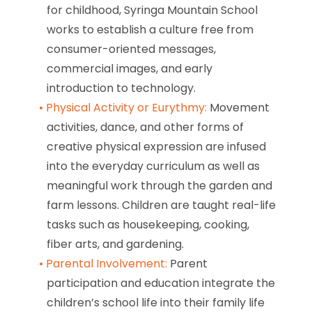
for childhood, Syringa Mountain School
works to establish a culture free from
consumer-oriented messages,
commercial images, and early
introduction to technology.
Physical Activity or Eurythmy:
Movement
activities, dance, and other forms of
creative physical expression are infused
into the everyday curriculum as well as
meaningful work through the garden and
farm lessons. Children are taught real-life
tasks such as housekeeping, cooking,
fiber arts, and gardening.
Parental Involvement:
Parent
participation and education integrate the
children’s school life into their family life