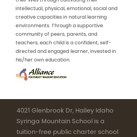
intellectual, physical, emotional, social and
creative capacities in natural learning
environments. Through a supportive
community of peers, parents, and
teachers, each child is a confident, self-
directed and engaged learner, invested in
his/her own education.
4021 Glenbrook Dr, Hailey Idaho
Syringa Mountain School is a
tuition-free public charter school