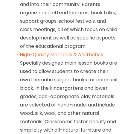
and into their community. Parents
organize and attend lectures, book talks,
support groups, school festivals, and
class meetings, all of which focus on child
development as well as specific aspects
of the educational program.
High-Quality Materials & Aesthetics:
Specially designed main lesson books are
used to allow students to create their
own thematic subject books for each unit
block. In the kindergartens and lower
grades, age-appropriate play materials
are selected or hand-made, and include
wood, silk, wool, and other natural
materials. Classrooms foster beauty and
simplicity with all-natural furniture and