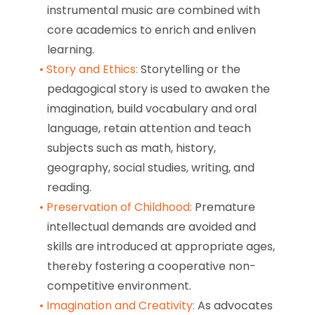
instrumental music are combined with
core academics to enrich and enliven
learning.
Story and Ethics:
Storytelling or the
pedagogical story is used to awaken the
imagination, build vocabulary and oral
language, retain attention and teach
subjects such as math, history,
geography, social studies, writing, and
reading.
Preservation of Childhood:
Premature
intellectual demands are avoided and
skills are introduced at appropriate ages,
thereby fostering a cooperative non-
competitive environment.
Imagination and Creativity:
As advocates