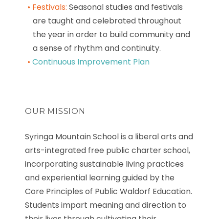
Festivals:
Seasonal studies and festivals
are taught and celebrated throughout
the year in order to build community and
a sense of rhythm and continuity.
Continuous Improvement Plan
OUR MISSION
Syringa Mountain School is a liberal arts and
arts-integrated free public charter school,
incorporating sustainable living practices
and experiential learning guided by the
Core Principles of Public Waldorf Education.
Students impart meaning and direction to
their lives through cultivating their