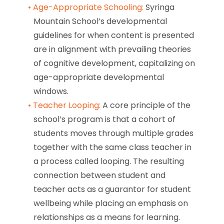
Age-Appropriate Schooling:
Syringa
Mountain School’s developmental
guidelines for when content is presented
are in alignment with prevailing theories
of cognitive development, capitalizing on
age-appropriate developmental
windows.
Teacher Looping:
A core principle of the
school’s program is that a cohort of
students moves through multiple grades
together with the same class teacher in
a process called looping. The resulting
connection between student and
teacher acts as a guarantor for student
wellbeing while placing an emphasis on
relationships as a means for learning.