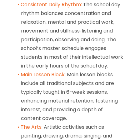
Consistent Daily Rhythm:
The school day
rhythm balances concentration and
relaxation, mental and practical work,
movement and stillness, listening and
participation, observing and doing. The
school’s master schedule engages
students in most of their intellectual work
in the early hours of the school day.
Main Lesson Block:
Main lesson blocks
include all traditional subjects and are
typically taught in 6-week sessions,
enhancing material retention, fostering
interest, and providing a depth of
content coverage.
The Arts:
Artistic activities such as
painting, drawing, drama, singing, and