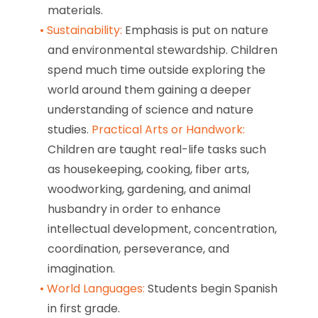
materials.
Sustainability:
Emphasis is put on nature
and environmental stewardship. Children
spend much time outside exploring the
world around them gaining a deeper
understanding of science and nature
studies.
Practical Arts or Handwork:
Children are taught real-life tasks such
as housekeeping, cooking, fiber arts,
woodworking, gardening, and animal
husbandry in order to enhance
intellectual development, concentration,
coordination, perseverance, and
imagination.
World Languages:
Students begin Spanish
in first grade.