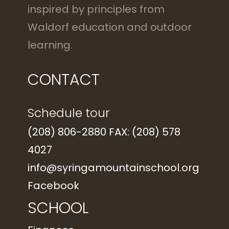
inspired by principles from
Waldorf education and outdoor
learning.
CONTACT
Schedule tour
(208) 806-2880 FAX: (208) 578
4027
info@syringamountainschool.org
Facebook
SCHOOL