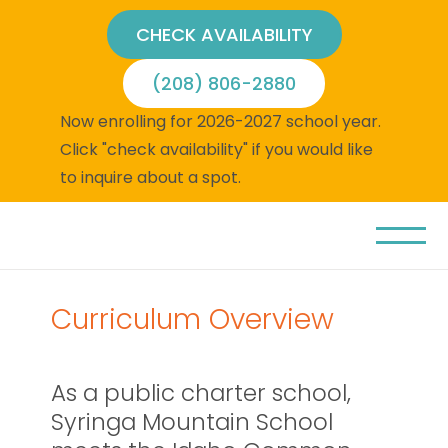
CHECK AVAILABILITY
(208) 806-2880
Now enrolling for 2026-2027 school year.
Click "check availability" if you would like
to inquire about a spot.
Curriculum Overview
As a public charter school,
Syringa Mountain School