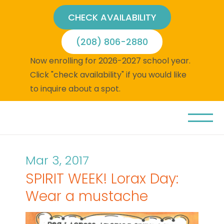
CHECK AVAILABILITY
(208) 806-2880
Now enrolling for 2026-2027 school year.
Click "check availability" if you would like
to inquire about a spot.
Mar 3, 2017
SPIRIT WEEK! Lorax Day:
Wear a mustache