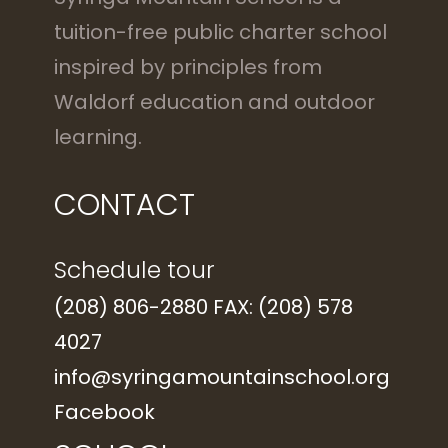
tuition-free public charter school
inspired by principles from
Waldorf education and outdoor
learning.
CONTACT
Schedule tour
(208) 806-2880 FAX: (208) 578
4027
info@syringamountainschool.org
Facebook