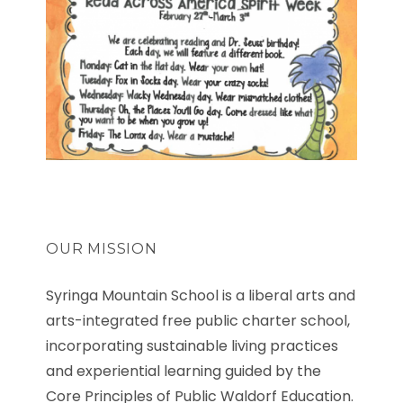
OUR MISSION
Syringa Mountain School is a liberal arts and
arts-integrated free public charter school,
incorporating sustainable living practices
and experiential learning guided by the
Core Principles of Public Waldorf Education.