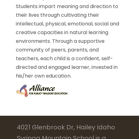
Students impart meaning and direction to
their lives through cultivating their
intellectual, physical, emotional, social and
creative capacities in natural learning
environments. Through a supportive
community of peers, parents, and
teachers, each child is a confident, self-
directed and engaged learner, invested in
his/her own education.
4021 Glenbrook Dr, Hailey Idaho
Syringa Mountain School is a