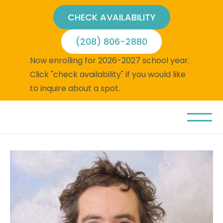
CHECK AVAILABILITY
(208) 806-2880
Now enrolling for 2026-2027 school year.
Click "check availability" if you would like
to inquire about a spot.