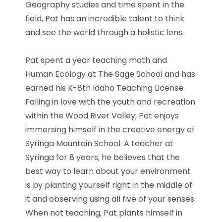
Geography studies and time spent in the
field,
Pat
has an incredible talent to think
and see the world through a holistic lens.
Pat
spent a year teaching math and
Human Ecology at The Sage School and has
earned his K-8th Idaho Teaching License.
Falling in love with the youth and recreation
within the Wood River Valley,
Pat
enjoys
immersing himself in the creative energy of
Syringa Mountain School. A teacher at
Syringa for 8 years, he believes that the
best way to learn about your environment
is by planting yourself right in the middle of
it and observing using all five of your senses.
When not teaching,
Pat
plants himself in