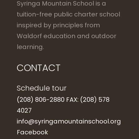
Syringa Mountain School is a
tuition-free public charter school
inspired by principles from
Waldorf education and outdoor
learning.
CONTACT
Schedule tour
(208) 806-2880 FAX: (208) 578
4027
info@syringamountainschool.org
Facebook