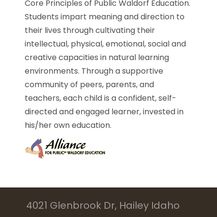
Core Principles of Public Waldorf Education.
Students impart meaning and direction to
their lives through cultivating their
intellectual, physical, emotional, social and
creative capacities in natural learning
environments. Through a supportive
community of peers, parents, and
teachers, each child is a confident, self-
directed and engaged learner, invested in
his/her own education.
4021 Glenbrook Dr, Hailey Idaho