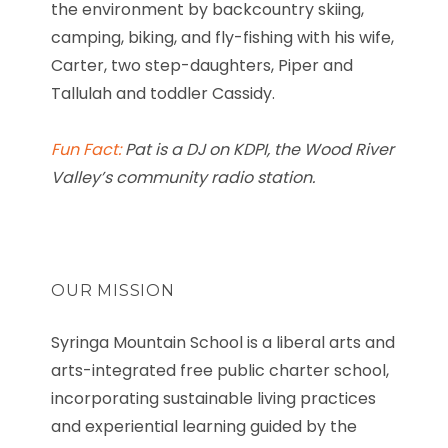
the environment by backcountry skiing,
camping, biking, and fly-fishing with his wife,
Carter, two step-daughters, Piper and
Tallulah and toddler Cassidy.
Fun Fact:
Pat
is a DJ on KDPI, the Wood River
Valley’s community radio station.
OUR MISSION
Syringa Mountain School is a liberal arts and
arts-integrated free public charter school,
incorporating sustainable living practices
and experiential learning guided by the