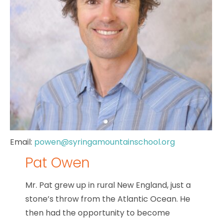
Email:
powen@syringamountainschool.org
Pat Owen
Mr. Pat
grew up in rural New England, just a
stone’s throw from the Atlantic Ocean. He
then had the opportunity to become