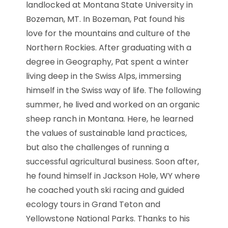
landlocked at Montana State University in
Bozeman, MT. In Bozeman, Pat found his
love for the mountains and culture of the
Northern Rockies. After graduating with a
degree in Geography,
Pat
spent a winter
living deep in the Swiss Alps, immersing
himself in the Swiss way of life. The following
summer, he lived and worked on an organic
sheep ranch in Montana. Here, he learned
the values of sustainable land practices,
but also the challenges of running a
successful agricultural business. Soon after,
he found himself in Jackson Hole, WY where
he coached youth ski racing and guided
ecology tours in Grand Teton and
Yellowstone National Parks. Thanks to his