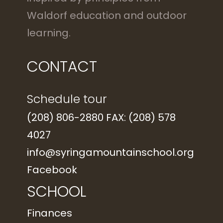
Waldorf education and outdoor
learning.
CONTACT
Schedule tour
(208) 806-2880 FAX: (208) 578
4027
info@syringamountainschool.org
Facebook
SCHOOL
Finances