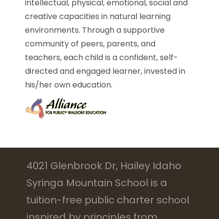
intellectual, physical, emotional, social and
creative capacities in natural learning
environments. Through a supportive
community of peers, parents, and
teachers, each child is a confident, self-
directed and engaged learner, invested in
his/her own education.
4021 Glenbrook Dr, Hailey Idaho
Syringa Mountain School is a
tuition-free public charter school
inspired by principles from