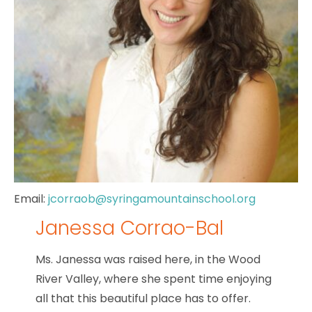
Email:
jcorraob@syringamountainschool.org
Janessa Corrao-Bal
Ms. Janessa was raised here, in the Wood
River Valley, where she spent time enjoying
all that this beautiful place has to offer.