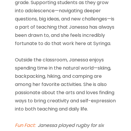
grade. Supporting students as they grow
into adolescence—navigating deeper
questions, big ideas, and new challenges—is
a part of teaching that Janessa has always
been drawn to, and she feels incredibly
fortunate to do that work here at Syringa.
Outside the classroom, Janessa enjoys
spending time in the natural world—skiing,
backpacking, hiking, and camping are
among her favorite activities. She is also
passionate about the arts and loves finding
ways to bring creativity and self-expression
into both teaching and daily life.
Fun Fact:
Janessa played rugby for six