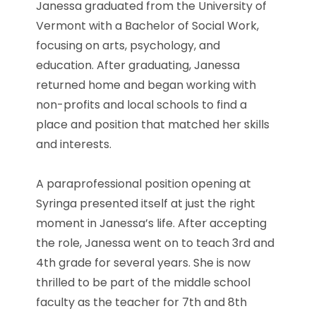
Janessa graduated from the University of
Vermont with a Bachelor of Social Work,
focusing on arts, psychology, and
education. After graduating, Janessa
returned home and began working with
non-profits and local schools to find a
place and position that matched her skills
and interests.
A paraprofessional position opening at
Syringa presented itself at just the right
moment in Janessa’s life. After accepting
the role, Janessa went on to teach 3rd and
4th grade for several years. She is now
thrilled to be part of the middle school
faculty as the teacher for 7th and 8th