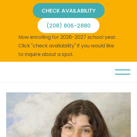
CHECK AVAILABILITY
(208) 806-2880
Now enrolling for 2026-2027 school year.
Click "check availability" if you would like
to inquire about a spot.