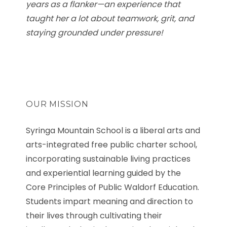
years as a flanker—an experience that
taught her a lot about teamwork, grit, and
staying grounded under pressure!
OUR MISSION
Syringa Mountain School is a liberal arts and
arts-integrated free public charter school,
incorporating sustainable living practices
and experiential learning guided by the
Core Principles of Public Waldorf Education.
Students impart meaning and direction to
their lives through cultivating their