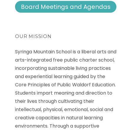
Board Meetings and Agendas
OUR MISSION
Syringa Mountain School is a liberal arts and
arts-integrated free public charter school,
incorporating sustainable living practices
and experiential learning guided by the
Core Principles of Public Waldorf Education.
Students impart meaning and direction to
their lives through cultivating their
intellectual, physical, emotional, social and
creative capacities in natural learning
environments. Through a supportive