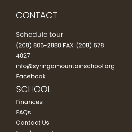
CONTACT
Schedule tour
(208) 806-2880 FAX: (208) 578
4027
info@syringamountainschool.org
Facebook
SCHOOL
Finances
FAQs
Contact Us