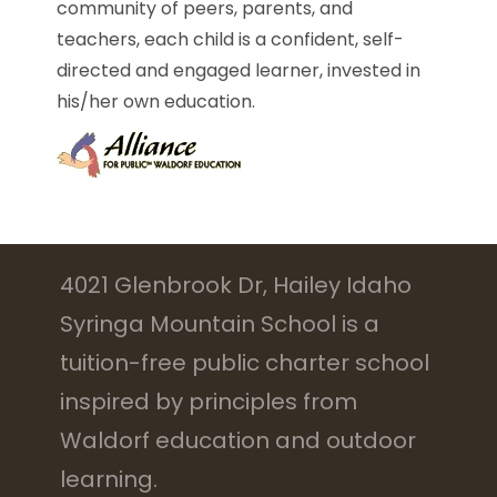
community of peers, parents, and
teachers, each child is a confident, self-
directed and engaged learner, invested in
his/her own education.
4021 Glenbrook Dr, Hailey Idaho
Syringa Mountain School is a
tuition-free public charter school
inspired by principles from
Waldorf education and outdoor
learning.