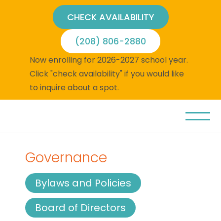
CHECK AVAILABILITY
(208) 806-2880
Now enrolling for 2026-2027 school year.
Click "check availability" if you would like
to inquire about a spot.
Governance
Bylaws and Policies
Board of Directors