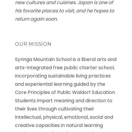
new cultures and cuisines. Japan is one of
his favorite places to visit, and he hopes to
return again soon.
OUR MISSION
Syringa Mountain School is a liberal arts and
arts-integrated free public charter school,
incorporating sustainable living practices
and experiential learning guided by the
Core Principles of Public Waldorf Education.
Students impart meaning and direction to
their lives through cultivating their
intellectual, physical, emotional, social and
creative capacities in natural learning