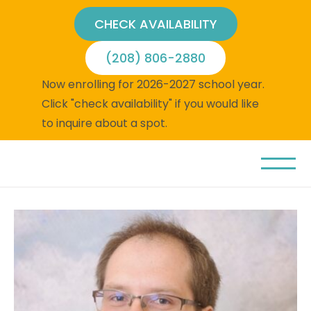
CHECK AVAILABILITY
(208) 806-2880
Now enrolling for 2026-2027 school year.
Click "check availability" if you would like
to inquire about a spot.