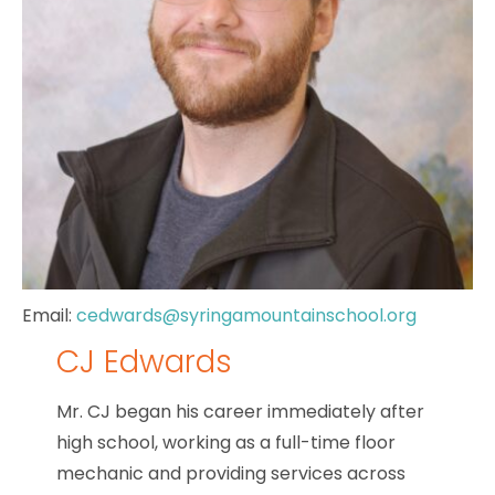
Email:
cedwards@syringamountainschool.org
CJ Edwards
Mr. CJ began his career immediately after
high school, working as a full-time floor
mechanic and providing services across