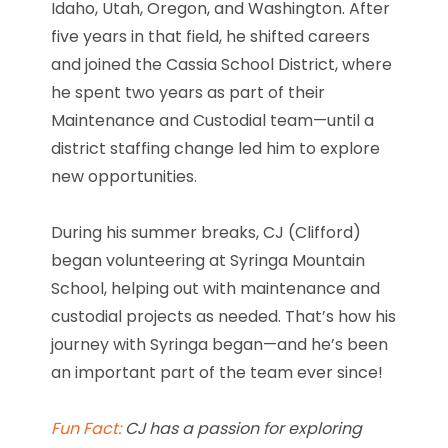
Idaho, Utah, Oregon, and Washington. After
five years in that field, he shifted careers
and joined the Cassia School District, where
he spent two years as part of their
Maintenance and Custodial team—until a
district staffing change led him to explore
new opportunities.
During his summer breaks, CJ (Clifford)
began volunteering at Syringa Mountain
School, helping out with maintenance and
custodial projects as needed. That’s how his
journey with Syringa began—and he’s been
an important part of the team ever since!
Fun Fact:
CJ has a passion for exploring