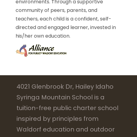
environments. Through a supportive
community of peers, parents, and
teachers, each child is a confident, self-
directed and engaged learner, invested in
his/her own education.
4021 Glenbrook Dr, Hailey Idaho
Syringa Mountain School is a
tuition-free public charter school
inspired by principles from
Waldorf education and outdoor