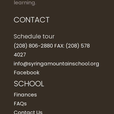
learning.
CONTACT
Schedule tour
(208) 806-2880 FAX: (208) 578
4027
info@syringamountainschool.org
Facebook
SCHOOL
Finances
FAQs
Contact Us