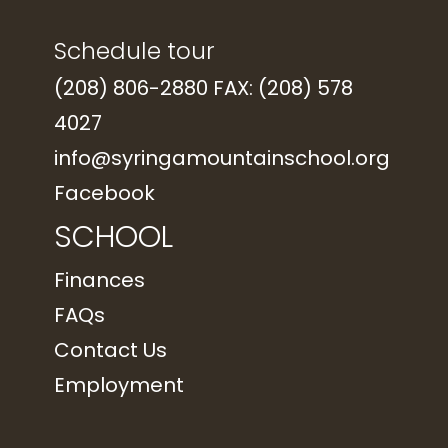
Schedule tour
(208) 806-2880 FAX: (208) 578
4027
info@syringamountainschool.org
Facebook
SCHOOL
Finances
FAQs
Contact Us
Employment