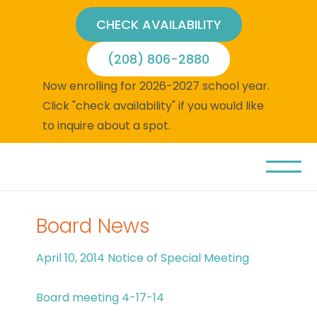
CHECK AVAILABILITY
(208) 806-2880
Now enrolling for 2026-2027 school year.
Click "check availability" if you would like
to inquire about a spot.
Board News
April 10, 2014 Notice of Special Meeting
Board meeting 4-17-14