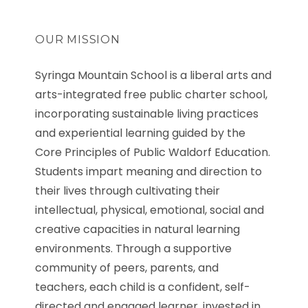
OUR MISSION
Syringa Mountain School is a liberal arts and
arts-integrated free public charter school,
incorporating sustainable living practices
and experiential learning guided by the
Core Principles of Public Waldorf Education.
Students impart meaning and direction to
their lives through cultivating their
intellectual, physical, emotional, social and
creative capacities in natural learning
environments. Through a supportive
community of peers, parents, and
teachers, each child is a confident, self-
directed and engaged learner, invested in