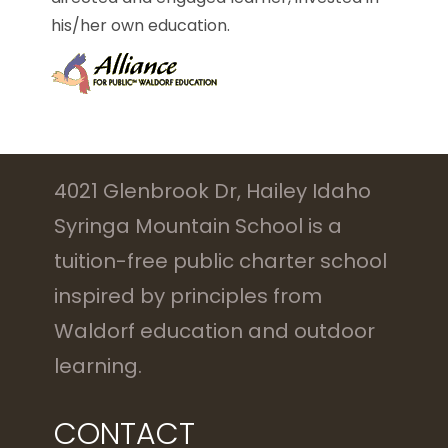
his/her own education.
4021 Glenbrook Dr, Hailey Idaho
Syringa Mountain School is a
tuition-free public charter school
inspired by principles from
Waldorf education and outdoor
learning.
CONTACT