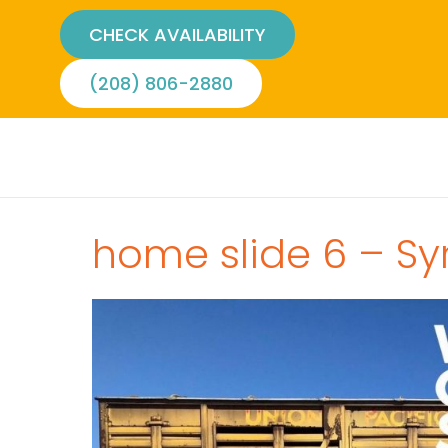
CHECK AVAILABILITY
(208) 806-2880
home slide 6 – Sy