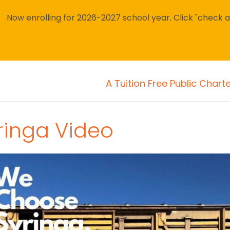
Now enrolling for 2026-2027 school year. Click "check avai
A Tuition Free Public Chart
ringa Video