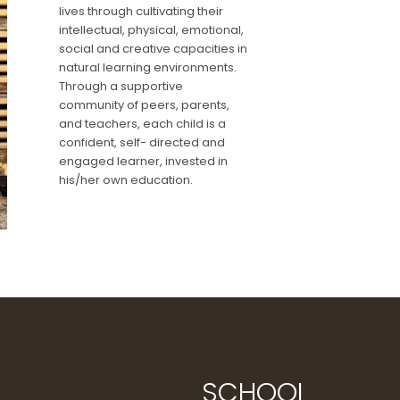
lives through cultivating their
intellectual, physical, emotional,
social and creative capacities in
natural learning environments.
Through a supportive
community of peers, parents,
and teachers, each child is a
confident, self- directed and
engaged learner, invested in
his/her own education.
SCHOOL