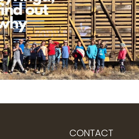
CONTACT