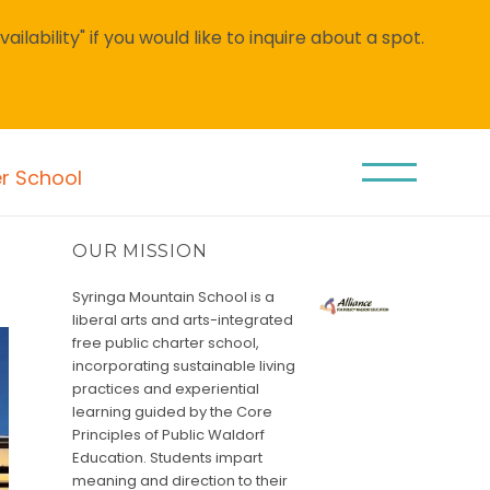
lability" if you would like to inquire about a spot.
er School
OUR MISSION
Syringa Mountain School is a
liberal arts and arts-integrated
free public charter school,
incorporating sustainable living
practices and experiential
learning guided by the Core
Principles of Public Waldorf
Education. Students impart
meaning and direction to their