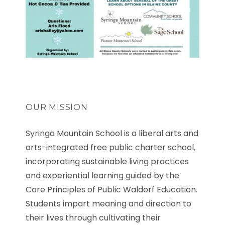
OUR MISSION
Syringa Mountain School is a liberal arts and
arts-integrated free public charter school,
incorporating sustainable living practices
and experiential learning guided by the
Core Principles of Public Waldorf Education.
Students impart meaning and direction to
their lives through cultivating their