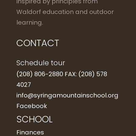
inspired by principles from
Waldorf education and outdoor
learning.
CONTACT
Schedule tour
(208) 806-2880 FAX: (208) 578
4027
info@syringamountainschool.org
Facebook
SCHOOL
Finances