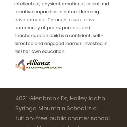
intellectual, physical, emotional, social and
creative capacities in natural learning
environments. Through a supportive
community of peers, parents, and
teachers, each child is a confident, self-
directed and engaged learner, invested in
his/her own education.
4021 Glenbrook Dr, Hailey Idaho
Syringa Mountain School is a
tuition-free public charter school