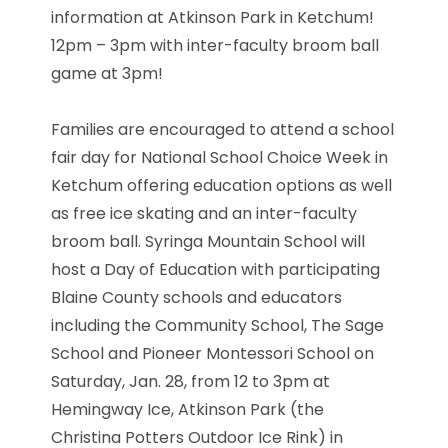
information at Atkinson Park in Ketchum!
12pm – 3pm with inter-faculty broom ball
game at 3pm!
Families are encouraged to attend a school
fair day for National School Choice Week in
Ketchum offering education options as well
as free ice skating and an inter-faculty
broom ball. Syringa Mountain School will
host a Day of Education with participating
Blaine County schools and educators
including the Community School, The Sage
School and Pioneer Montessori School on
Saturday, Jan. 28, from 12 to 3pm at
Hemingway Ice, Atkinson Park (the
Christina Potters Outdoor Ice Rink) in