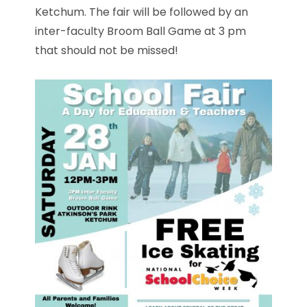
Ketchum. The fair will be followed by an
inter-faculty Broom Ball Game at 3 pm
that should not be missed!