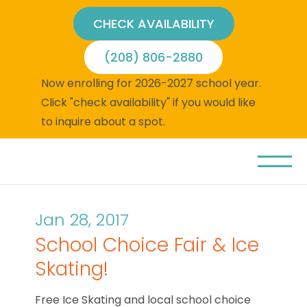
CHECK AVAILABILITY
(208) 806-2880
Now enrolling for 2026-2027 school year.
Click "check availability" if you would like
to inquire about a spot.
Jan 28, 2017
School Choice Fair & Ice
Skating!
Free Ice Skating and local school choice