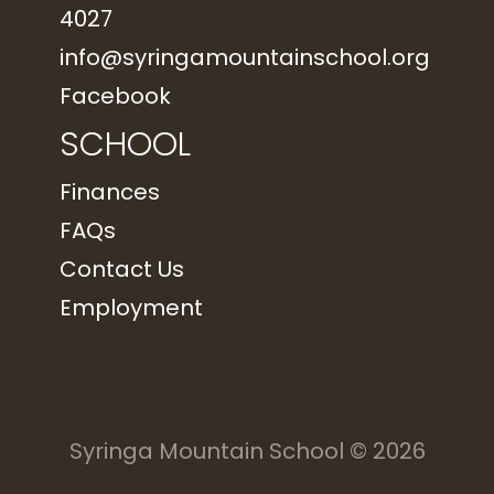
4027
info@syringamountainschool.org
Facebook
SCHOOL
Finances
FAQs
Contact Us
Employment
Syringa Mountain School
© 2026