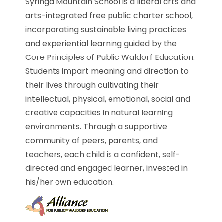
Syringa Mountain School is a liberal arts and
arts-integrated free public charter school,
incorporating sustainable living practices
and experiential learning guided by the
Core Principles of Public Waldorf Education.
Students impart meaning and direction to
their lives through cultivating their
intellectual, physical, emotional, social and
creative capacities in natural learning
environments. Through a supportive
community of peers, parents, and
teachers, each child is a confident, self-
directed and engaged learner, invested in
his/her own education.