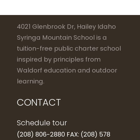
4021 Glenbrook Dr, Hailey Idaho
Syringa Mountain School is a
tuition-free public charter school
inspired by principles from
Waldorf education and outdoor
learning.
CONTACT
Schedule tour
(208) 806-2880 FAX: (208) 578