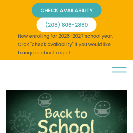
CHECK AVAILABILITY
(208) 806-2880
Now enrolling for 2026-2027 school year.
Click "check availability" if you would like
to inquire about a spot.