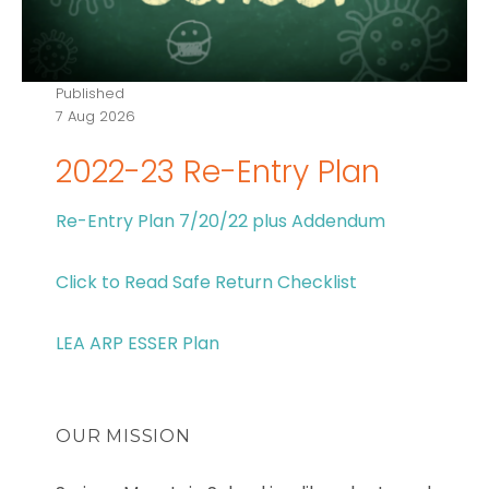
Published
7 Aug 2026
2022-23 Re-Entry Plan
Re-Entry Plan 7/20/22 plus Addendum
Click to Read Safe Return Checklist
LEA ARP ESSER Plan
OUR MISSION