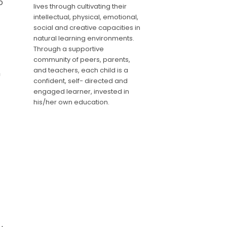
o
lives through cultivating their
intellectual, physical, emotional,
social and creative capacities in
natural learning environments.
Through a supportive
community of peers, parents,
and teachers, each child is a
n
confident, self- directed and
engaged learner, invested in
his/her own education.