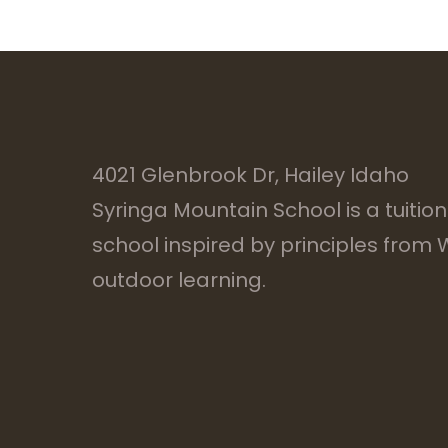
4021 Glenbrook Dr, Hailey Idaho
Syringa Mountain School is a tuitio
school inspired by principles from
outdoor learning.