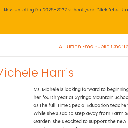
Now enrolling for 2026-2027 school year. Click "check avai
A Tuition Free Public Chart
Michele Harris
Ms. Michele is looking forward to beginnin
her fourth year at Syringa Mountain Schoo
as the full-time Special Education teacher
While she’s sad to step away from Farm 
Garden, she’s excited to support the new