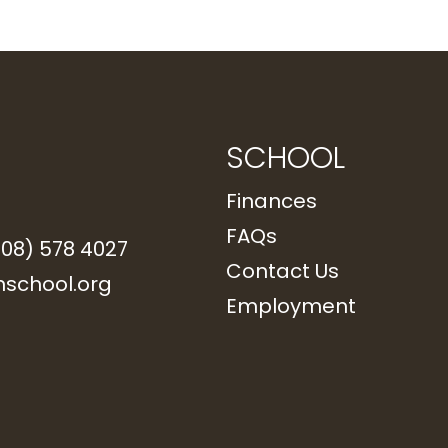
SCHOOL
Finances
FAQs
208) 578 4027
Contact Us
school.org
Employment