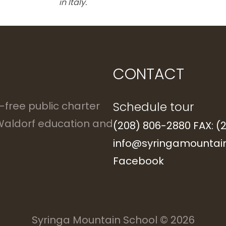
in Italy.
CONTACT
Schedule tour
n-free public charter
 Waldorf education and
(208) 806-2880 FAX: (
info@syringamountain
Facebook
Syringa Mountain School
© 2026