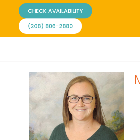
CHECK AVAILABILITY
(208) 806-2880