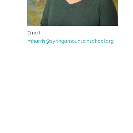
Email:
mharris@syringamountainschool.org