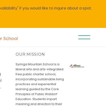
lability" if you would like to inquire about a spot.
er School
OUR MISSION
Syringa Mountain School is a
liberal arts and arts-integrated
g
free public charter school,
incorporating sustainable living
l
practices and experiential
.
learning guided by the Core
&
Principles of Public Waldorf
Education. Students impart
meaning and direction to their