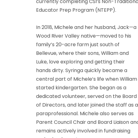
currently completing CSI’s Non-Traditiona
Educator Prep Program (NTEPP).
In 2018, Michele and her husband, Jack—a
Wood River Valley native—moved to his
family’s 20-acre farm just south of
Bellevue, where their sons, William and
Luke, love exploring and getting their
hands dirty. Syringa quickly became a
central part of Michele’s life when William
started kindergarten. She began as a
dedicated volunteer, served on the Board
of Directors, and later joined the staff as 
paraprofessional. Michele also serves as
Parent Council Chair and Board Liaison an
remains actively involved in fundraising