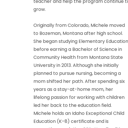
teacher and help the program continue t
grow.
Originally from Colorado, Michele moved
to Bozeman, Montana after high school.
She began studying Elementary Educatio
before earning a Bachelor of Science in
Community Health from Montana State
University in 2013. Although she initially
planned to pursue nursing, becoming a
mom shifted her path. After spending six
years as a stay-at-home mom, her
lifelong passion for working with children
led her back to the education field.
Michele holds an Idaho Exceptional Child
Education (K–8) certificate and is