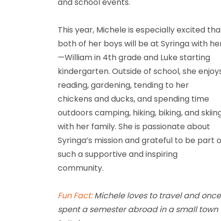
and school events.
This year, Michele is especially excited tha
both of her boys will be at Syringa with he
—William in 4th grade and Luke starting
kindergarten. Outside of school, she enjoy
reading, gardening, tending to her
chickens and ducks, and spending time
outdoors camping, hiking, biking, and skiin
with her family. She is passionate about
Syringa’s mission and grateful to be part o
such a supportive and inspiring
community.
Fun Fact:
Michele loves to travel and onc
spent a semester abroad in a small town