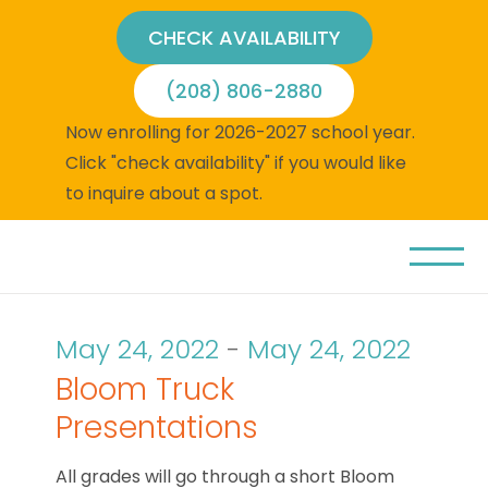
CHECK AVAILABILITY
(208) 806-2880
Now enrolling for 2026-2027 school year.
Click "check availability" if you would like
to inquire about a spot.
May 24, 2022
-
May 24, 2022
Bloom Truck
Presentations
All grades will go through a short Bloom