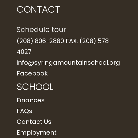
CONTACT
Schedule tour
(208) 806-2880 FAX: (208) 578
4027
info@syringamountainschool.org
Facebook
SCHOOL
Finances
FAQs
Contact Us
Employment