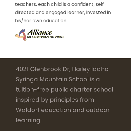
teachers, each child is a confident, self-
directed and engaged learner, invested in
his/her own education.
4021 Glenbrook Dr, Hailey Idaho
Syringa Mountain School is a
tuition-free public charter school
inspired by principles from
Waldorf education and outdoor
learning.