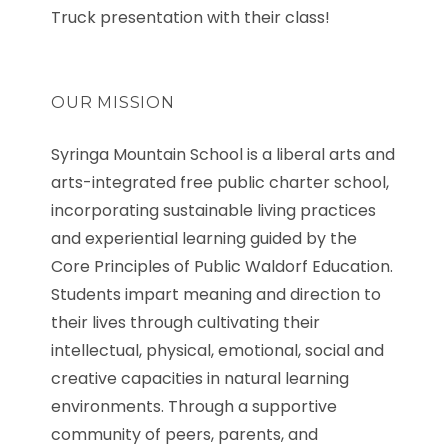
Truck presentation with their class!
OUR MISSION
Syringa Mountain School is a liberal arts and
arts-integrated free public charter school,
incorporating sustainable living practices
and experiential learning guided by the
Core Principles of Public Waldorf Education.
Students impart meaning and direction to
their lives through cultivating their
intellectual, physical, emotional, social and
creative capacities in natural learning
environments. Through a supportive
community of peers, parents, and