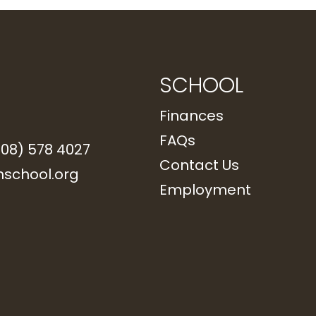
SCHOOL
Finances
FAQs
208) 578 4027
Contact Us
school.org
Employment