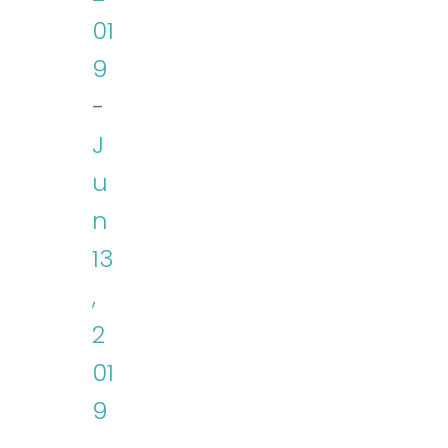
01
9
-
J
u
n
13
,
2
01
9