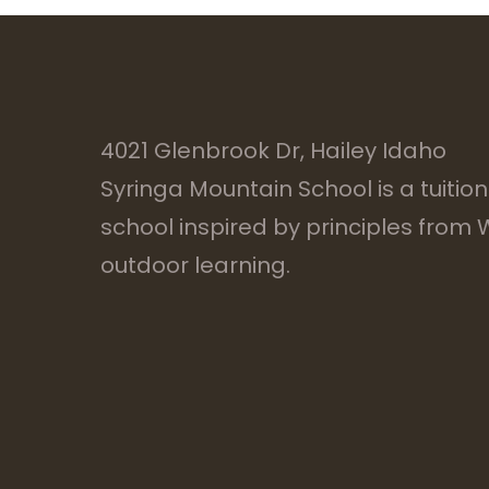
4021 Glenbrook Dr, Hailey Idaho
Syringa Mountain School is a tuitio
school inspired by principles from
outdoor learning.