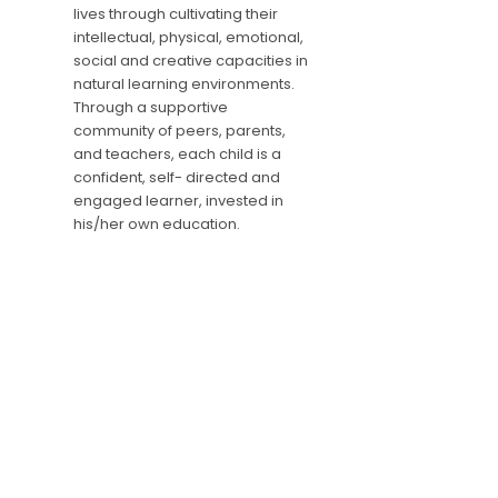
lives through cultivating their
intellectual, physical, emotional,
social and creative capacities in
natural learning environments.
Through a supportive
community of peers, parents,
and teachers, each child is a
confident, self- directed and
engaged learner, invested in
his/her own education.