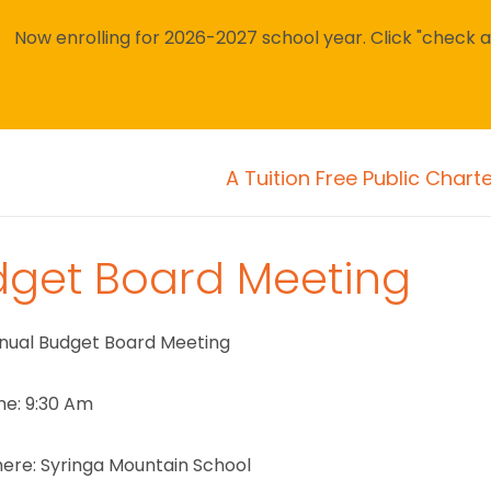
Now enrolling for 2026-2027 school year. Click "check avai
A Tuition Free Public Chart
dget Board Meeting
nual Budget Board Meeting
me: 9:30 Am
ere: Syringa Mountain School