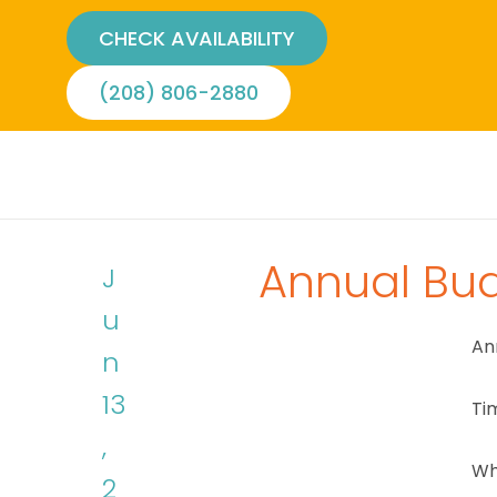
CHECK AVAILABILITY
(208) 806-2880
Annual Bu
J
u
An
n
13
Ti
,
Wh
2