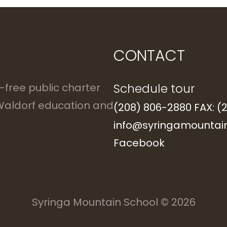
CONTACT
Schedule tour
n-free public charter
 Waldorf education and
(208) 806-2880 FAX: (
info@syringamountain
Facebook
Syringa Mountain School
© 2026