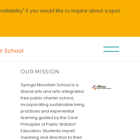
lability" if you would like to inquire about a spot.
er School
OUR MISSION
Syringa Mountain School is a
liberal arts and arts-integrated
free public charter school,
incorporating sustainable living
practices and experiential
learning guided by the Core
Principles of Public Waldorf
Education. Students impart
meaning and direction to their